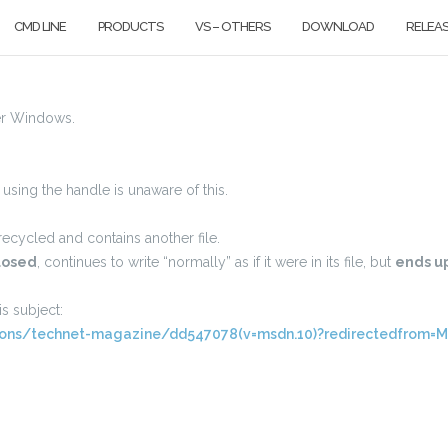
CMD LINE
PRODUCTS
VS – OTHERS
DOWNLOAD
RELEA
er Windows.
e using the handle is unaware of this.
ecycled and contains another file.
losed
, continues to write “normally” as if it were in its file, but
ends up
s subject:
rsions/technet-magazine/dd547078(v=msdn.10)?redirectedfrom=