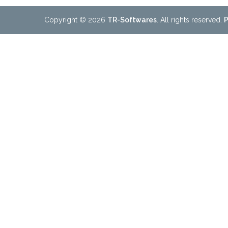
Copyright © 2026
TR-Softwares
. All rights reserved.
P