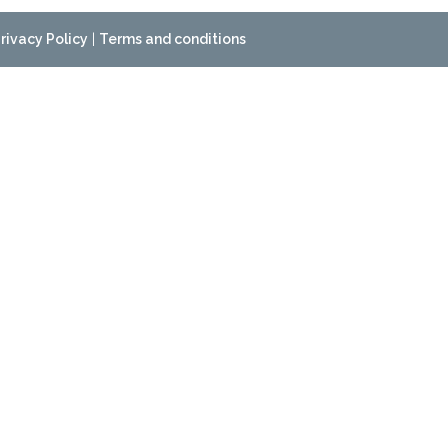
rivacy Policy
|
Terms and conditions