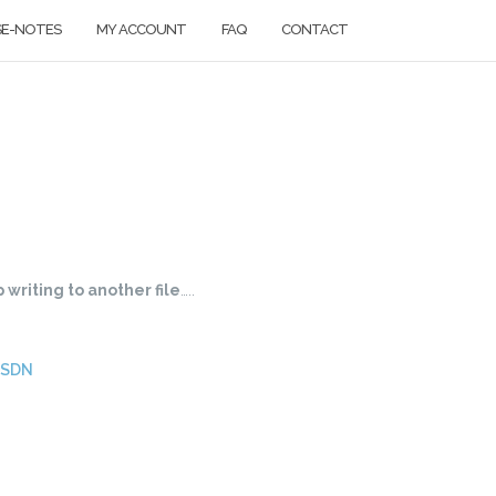
SE-NOTES
MY ACCOUNT
FAQ
CONTACT
 writing to another file
…..
MSDN