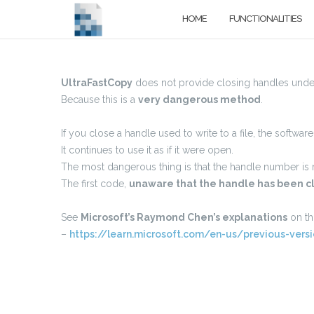
Skip
HOME
FUNCTIONALITIES
to
content
UltraFastCopy
does not provide closing handles und
Because this is a
very dangerous method
.
If you close a handle used to write to a file, the softwar
It continues to use it as if it were open.
The most dangerous thing is that the handle number is r
The first code,
unaware that the handle has been c
See
Microsoft’s Raymond Chen’s explanations
on thi
–
https://learn.microsoft.com/en-us/previous-ve